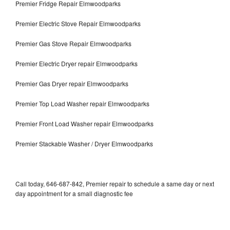
Premier Fridge Repair Elmwoodparks
Premier Electric Stove Repair Elmwoodparks
Premier Gas Stove Repair Elmwoodparks
Premier Electric Dryer repair Elmwoodparks
Premier Gas Dryer repair Elmwoodparks
Premier Top Load Washer repair Elmwoodparks
Premier Front Load Washer repair Elmwoodparks
Premier Stackable Washer / Dryer Elmwoodparks
Call today, 646-687-842, Premier repair to schedule a same day or next
day appointment for a small diagnostic fee