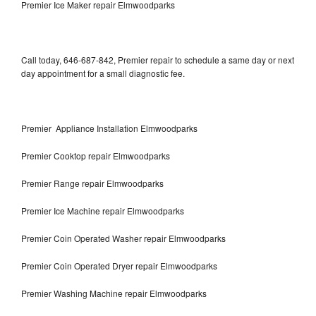
Premier Ice Maker repair Elmwoodparks
Call today, 646-687-842, Premier repair to schedule a same day or next
day appointment for a small diagnostic fee.
Premier Appliance Installation Elmwoodparks
Premier Cooktop repair Elmwoodparks
Premier Range repair Elmwoodparks
Premier Ice Machine repair Elmwoodparks
Premier Coin Operated Washer repair Elmwoodparks
Premier Coin Operated Dryer repair Elmwoodparks
Premier Washing Machine repair Elmwoodparks