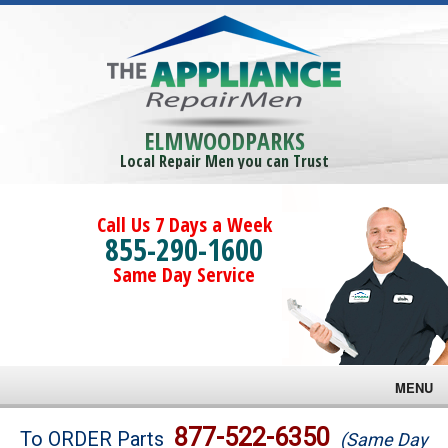
ELMWOODPARKS
Local Repair Men you can Trust
Call Us 7 Days a Week
855-290-1600
Same Day Service
MENU
Brands
877-522-6350
To ORDER Parts
(Same Day