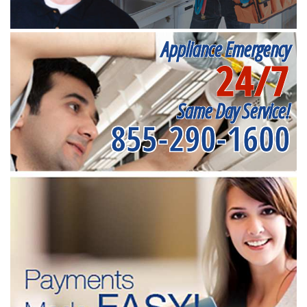
Appliance Emergency
24/7
Same Day Service!
855-290-1600