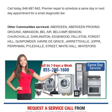
Call today, 646-687-842, Premier repair to schedule a same day or next
day appointment for a small diagnostic fee
Other Communities serviced:
ABERDEEN, ABERDEEN PROVING
GROUND, ABINGDON, BEL AIR, BELCAMP, BENSON,
CHURCHVILLE, DARLINGTON, EDGEWOOD, FALLSTON, FOREST
HILL, GUNPOWDER, HAVRE DE GRACE, JARRETTSVILLE, JOPPA,
PERRYMAN, PYLESVILLE, STREET, WHITE HALL, WHITEFORD
Call Us 7-Days a Week
855-290-1600