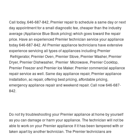
Call today, 646-687-842, Premier repair to schedule a same day or next
day appointment for a small diagnostic fee, cheaper than the industry
average (Appliance Blue Book pricing) which goes toward the repair
price. Have an experienced Premier technician service your appliance
today 646-687-842. All Premier appliance technicians have extensive
experience servicing all types of appliances including Premier
Refrigerator, Premier Oven, Premier Stove, Premier Washer, Premier
Dryer, Premier Dishwasher, Premier Microwave, Premier Cooktop,
Premier Freezer and Premier Ice Maker. Premier commercial appliance
repair service as well. Same day appliance repair, Premier appliance
installation, ac repair, offering best pricing, affordable pricing,
emergency appliance repair and weekend repair. Call now 646-687-
842.
Do not try troubleshooting your Premier appliance at home by yourself
as you can damage or harm your appliance. The technician will not be
able to work on your Premier appliance if it has been tampered with or
taken apart by another technician. The Premier technicians are