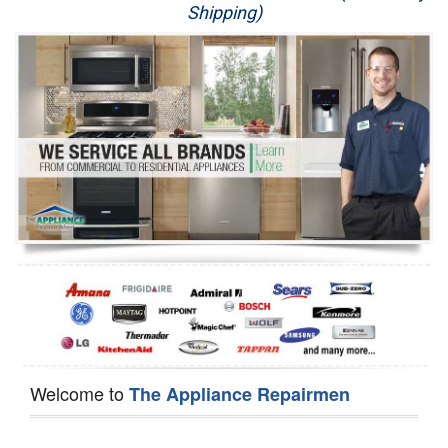
Shipping)
Appliance Repair
Washer Repair
Dryer Repair
Refrigerator Repair
Oven Repair
Dishwasher Repair
Welcome to
The Appliance Repairmen