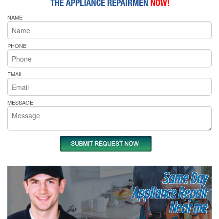
NAME
PHONE
EMAIL
MESSAGE
Same Day
Appliance Repair
Near me