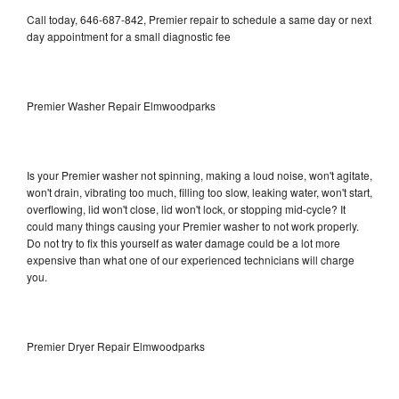
Call today, 646-687-842, Premier repair to schedule a same day or next
day appointment for a small diagnostic fee
Premier Washer Repair Elmwoodparks
Is your Premier washer not spinning, making a loud noise, won't agitate,
won't drain, vibrating too much, filling too slow, leaking water, won't start,
overflowing, lid won't close, lid won't lock, or stopping mid-cycle? It
could many things causing your Premier washer to not work properly.
Do not try to fix this yourself as water damage could be a lot more
expensive than what one of our experienced technicians will charge
you.
Premier Dryer Repair Elmwoodparks