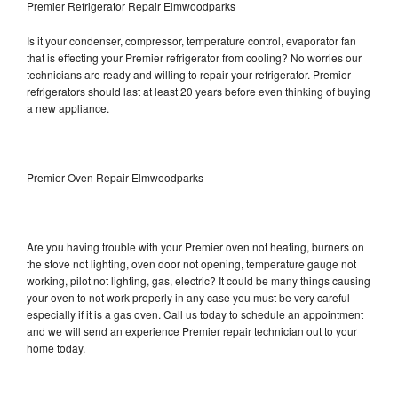
Premier Refrigerator Repair Elmwoodparks
Is it your condenser, compressor, temperature control, evaporator fan
that is effecting your Premier refrigerator from cooling? No worries our
technicians are ready and willing to repair your refrigerator. Premier
refrigerators should last at least 20 years before even thinking of buying
a new appliance.
Premier Oven Repair Elmwoodparks
Are you having trouble with your Premier oven not heating, burners on
the stove not lighting, oven door not opening, temperature gauge not
working, pilot not lighting, gas, electric? It could be many things causing
your oven to not work properly in any case you must be very careful
especially if it is a gas oven. Call us today to schedule an appointment
and we will send an experience Premier repair technician out to your
home today.