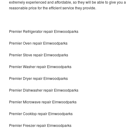
extremely experienced and affordable, so they will be able to give you a
reasonable price for the efficient service they provide.
Premier Refrigerator repair Elmwoodparks
Premier Oven repair Elmwoodparks
Premier Stove repair Elmwoodparks
Premier Washer repair Elmwoodparks
Premier Dryer repair Elmwoodparks
Premier Dishwasher repair Elmwoodparks
Premier Microwave repair Elmwoodparks
Premier Cooktop repair Elmwoodparks
Premier Freezer repair Elmwoodparks