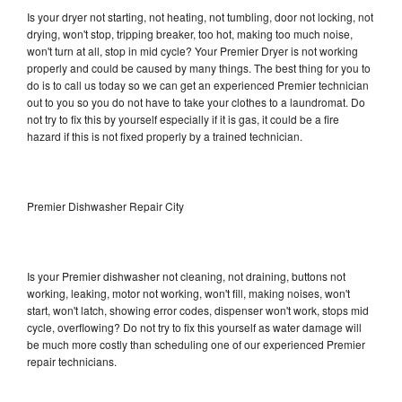
Is your dryer not starting, not heating, not tumbling, door not locking, not
drying, won't stop, tripping breaker, too hot, making too much noise,
won't turn at all, stop in mid cycle? Your Premier Dryer is not working
properly and could be caused by many things. The best thing for you to
do is to call us today so we can get an experienced Premier technician
out to you so you do not have to take your clothes to a laundromat. Do
not try to fix this by yourself especially if it is gas, it could be a fire
hazard if this is not fixed properly by a trained technician.
Premier Dishwasher Repair City
Is your Premier dishwasher not cleaning, not draining, buttons not
working, leaking, motor not working, won't fill, making noises, won't
start, won't latch, showing error codes, dispenser won't work, stops mid
cycle, overflowing? Do not try to fix this yourself as water damage will
be much more costly than scheduling one of our experienced Premier
repair technicians.